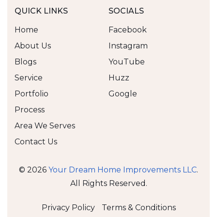
QUICK LINKS
SOCIALS
Home
Facebook
About Us
Instagram
Blogs
YouTube
Service
Huzz
Portfolio
Google
Process
Area We Serves
Contact Us
©
2026
Your Dream Home Improvements LLC
.
All Rights Reserved.
Privacy Policy
Terms & Conditions