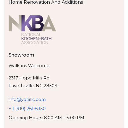
Home Renovation And Additions
Showroom
Walk-ins Welcome
2317 Hope Mills Rd,
Fayetteville, NC 28304
info@ydhillc.com
+ 1 (910) 261-6350
Opening Hours: 8:00 AM – 5:00 PM