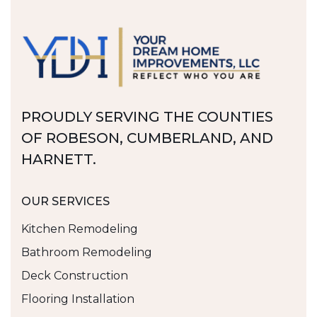
PROUDLY SERVING THE COUNTIES
OF ROBESON, CUMBERLAND, AND
HARNETT.
OUR SERVICES
Kitchen Remodeling
Bathroom Remodeling
Deck Construction
Flooring Installation