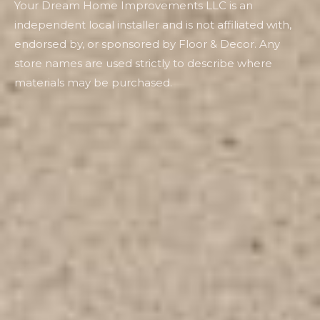
Your Dream Home Improvements LLC is an
independent local installer and is not affiliated with,
endorsed by, or sponsored by Floor & Decor. Any
store names are used strictly to describe where
materials may be purchased.