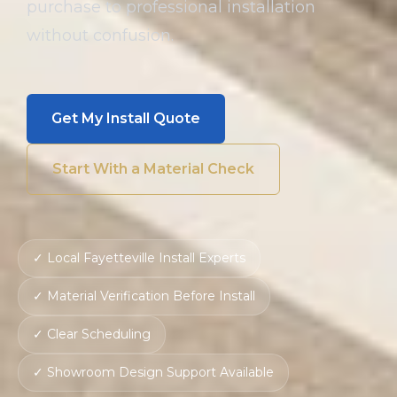
purchase to professional installation
without confusion.
Get My Install Quote
Start With a Material Check
✓ Local Fayetteville Install Experts
✓ Material Verification Before Install
✓ Clear Scheduling
✓ Showroom Design Support Available