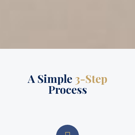
A Simple
3-Step
Process