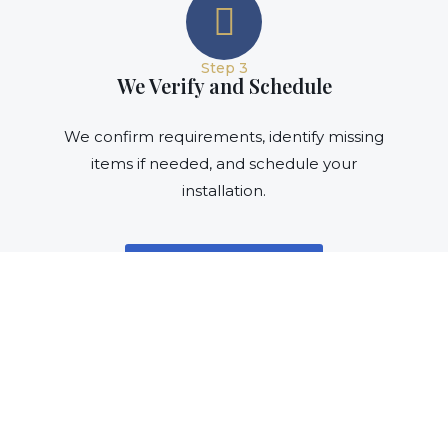
Step 3
We Verify and Schedule
We confirm requirements, identify missing
items if needed, and schedule your
installation.
Verify My Materials