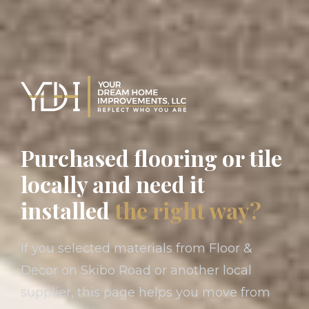
Purchased flooring or tile
locally and need it
installed
the right way?
If you selected materials from Floor &
Decor on Skibo Road or another local
supplier, this page helps you move from