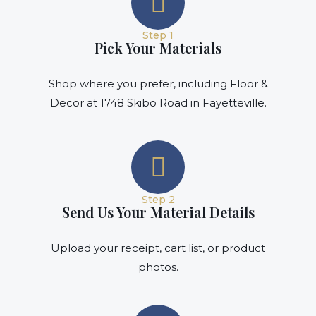
Step 1
Pick Your Materials
Shop where you prefer, including Floor &
Decor at 1748 Skibo Road in Fayetteville.
Step 2
Send Us Your Material Details
Upload your receipt, cart list, or product
photos.